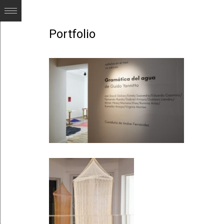
Portfolio